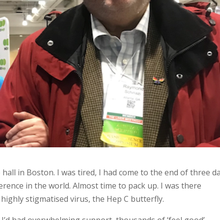
ll in Boston. I was tired, I had come to the end of three d
rence in the world. Almost time to pack up. I was there
ighly stigmatised virus, the Hep C butterfly.
 I’d had overwhelming support, thousands of ‘feel good’