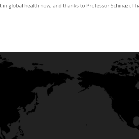
in global health now, and thanks to Professor Schinazi, I 