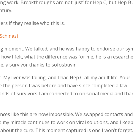
ing work. Breakthroughs are not ‘just’ for Hep C, but Hep B
ntury.
rs if they realise who this is.
Schinazi
 big moment. We talked, and he was happy to endorse our sy
how I felt, what the difference was for me, he is a research
, a survivor thanks to sofosbuvir.
r. My liver was failing, and I had Hep C all my adult life. Your
ice the person I was before and have since completed a law
sands of survivors I am connected to on social media and tha
ences like this are now impossible. We swapped contacts and
d my miracle continues to work on viral solutions, and I kee
 about the cure. This moment captured is one I won’t forget