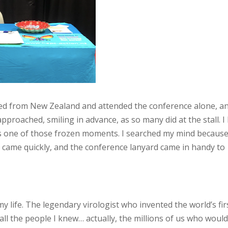
elled from New Zealand and attended the conference alone, an
proached, smiling in advance, as so many did at the stall. I
as one of those frozen moments. I searched my mind because
 it came quickly, and the conference lanyard came in handy to
y life. The legendary virologist who invented the world’s fir
 all the people I knew… actually, the millions of us who woul