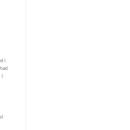
d I
 had
 I
st
d