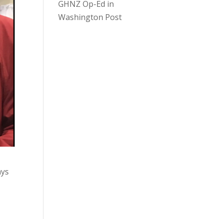
GHNZ Op-Ed in
Washington Post
ays