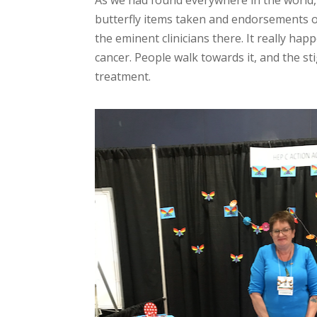
butterfly items taken and endorsements of 
the eminent clinicians there. It really ha
cancer. People walk towards it, and the st
treatment.