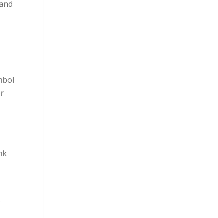
 and
mbol
er
nk
p
.