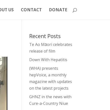
OUT US
CONTACT
DONATE
Recent Posts
Te Ao Māori celebrates
release of film
Down With Hepatitis
(WHA) presents
hepVoice, a monthly
magazine with updates
on the latest projects
GHNZ in the news with
Cure-a-Country Niue