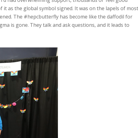
it as the global symbol signed. It was on the lapels of most
ppened. The #hepcbutterfly has become like the daffodil for
igma is gone. They talk and ask questions, and it leads to