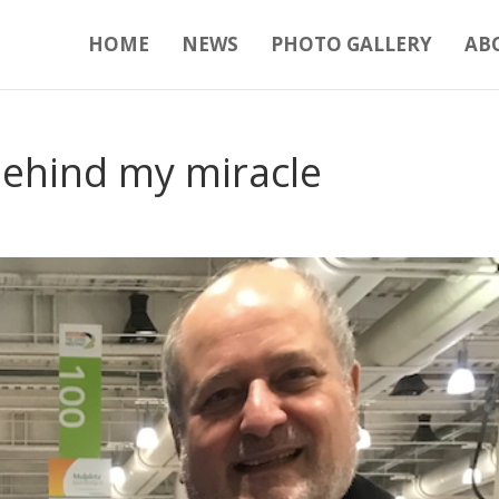
HOME
NEWS
PHOTO GALLERY
AB
ehind my miracle