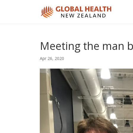
Meeting the man b
Apr 26, 2020