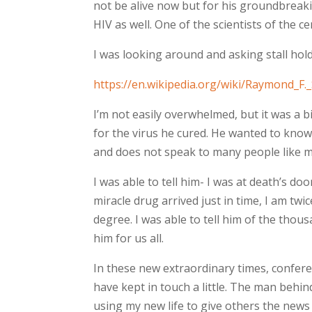
not be alive now but for his groundbreak
HIV as well. One of the scientists of the ce
I was looking around and asking stall holde
https://en.wikipedia.org/wiki/Raymond_F._
I’m not easily overwhelmed, but it was a
for the virus he cured. He wanted to know 
and does not speak to many people like me
I was able to tell him- I was at death’s doo
miracle drug arrived just in time, I am tw
degree. I was able to tell him of the thou
him for us all.
In these new extraordinary times, confer
have kept in touch a little. The man behin
using my new life to give others the news