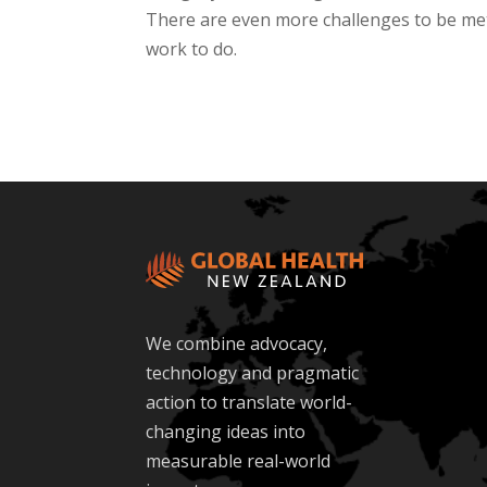
There are even more challenges to be met 
work to do.
We combine advocacy,
technology and pragmatic
action to translate world-
changing ideas into
measurable real-world