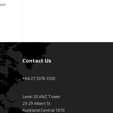
have
Contact Us
+64 27 3376 3330
Level 33 ANZ Tower
23-29 Albert St
Auckland Central 1010