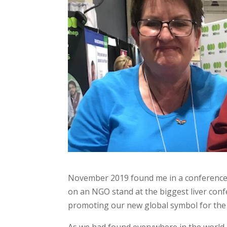
November 2019 found me in a conference ha
on an NGO stand at the biggest liver confe
promoting our new global symbol for the h
As we had found everywhere in the world,