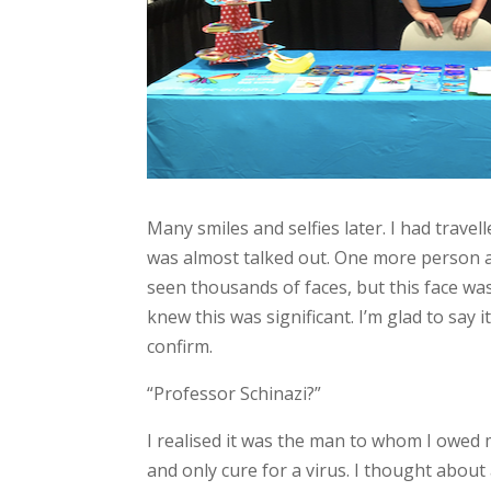
Many smiles and selfies later. I had trav
was almost talked out. One more person ap
seen thousands of faces, but this face w
knew this was significant. I’m glad to say
confirm.
“Professor Schinazi?”
I realised it was the man to whom I owed m
and only cure for a virus. I thought about