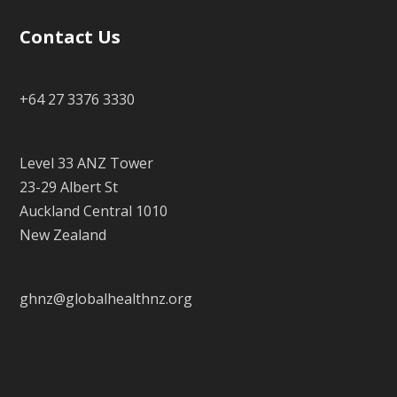
Contact Us
+64 27 3376 3330
Level 33 ANZ Tower
23-29 Albert St
Auckland Central 1010
New Zealand
ghnz@globalhealthnz.org