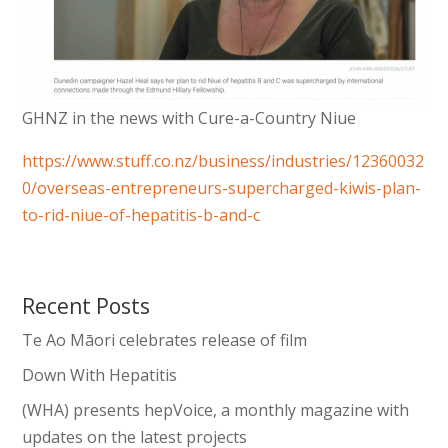
GHNZ in the news with Cure-a-Country Niue
https://www.stuff.co.nz/business/industries/12360032
0/overseas-entrepreneurs-supercharged-kiwis-plan-
to-rid-niue-of-hepatitis-b-and-c
Recent Posts
Te Ao Māori celebrates release of film
Down With Hepatitis
(WHA) presents hepVoice, a monthly magazine with
updates on the latest projects