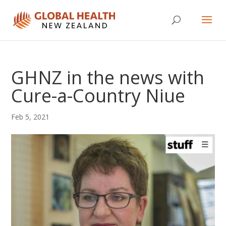
GHNZ in the news with
Cure-a-Country Niue
Feb 5, 2021