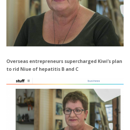
Overseas entrepreneurs supercharged Kiwi’s plan
to rid Niue of hepatitis B and C