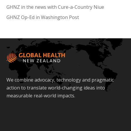
GHNZ in the news with Cure-a-Country Niue
GHNZ Op-Ed in Washington Post
We combine advocacy, technology and pragmatic
action to translate world-changing ideas into
measurable real-world impacts.